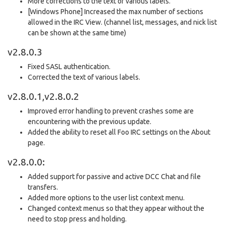
More corrections to the text of various labels.
[Windows Phone] Increased the max number of sections
allowed in the IRC View. (channel list, messages, and nick list
can be shown at the same time)
v2.8.0.3
Fixed SASL authentication.
Corrected the text of various labels.
v2.8.0.1,v2.8.0.2
Improved error handling to prevent crashes some are
encountering with the previous update.
Added the ability to reset all Foo IRC settings on the About
page.
v2.8.0.0:
Added support for passive and active DCC Chat and file
transfers.
Added more options to the user list context menu.
Changed context menus so that they appear without the
need to stop press and holding.