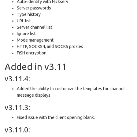
Auto-identify with Nickserv
Server passwords
Type history
URL list
Server channel list
Ignore list
Mode management
HTTP, SOCKS4, and SOCK5 proxies
FiSH encryption
Added in v3.11
v3.11.4:
Added the ability to customize the templates for channel
message displays.
v3.11.3:
Fixed issue with the client opening blank.
v3.11.0: