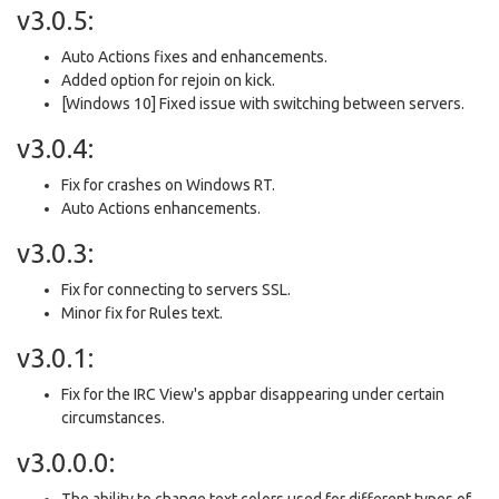
v3.0.5:
Auto Actions fixes and enhancements.
Added option for rejoin on kick.
[Windows 10] Fixed issue with switching between servers.
v3.0.4:
Fix for crashes on Windows RT.
Auto Actions enhancements.
v3.0.3:
Fix for connecting to servers SSL.
Minor fix for Rules text.
v3.0.1:
Fix for the IRC View's appbar disappearing under certain
circumstances.
v3.0.0.0:
The ability to change text colors used for different types of