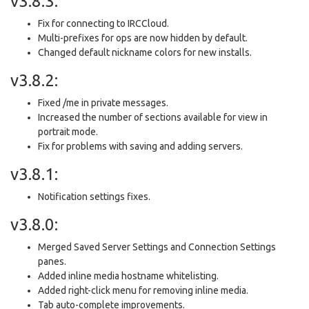
v3.8.3:
Fix for connecting to IRCCloud.
Multi-prefixes for ops are now hidden by default.
Changed default nickname colors for new installs.
v3.8.2:
Fixed /me in private messages.
Increased the number of sections available for view in
portrait mode.
Fix for problems with saving and adding servers.
v3.8.1:
Notification settings fixes.
v3.8.0:
Merged Saved Server Settings and Connection Settings
panes.
Added inline media hostname whitelisting.
Added right-click menu for removing inline media.
Tab auto-complete improvements.