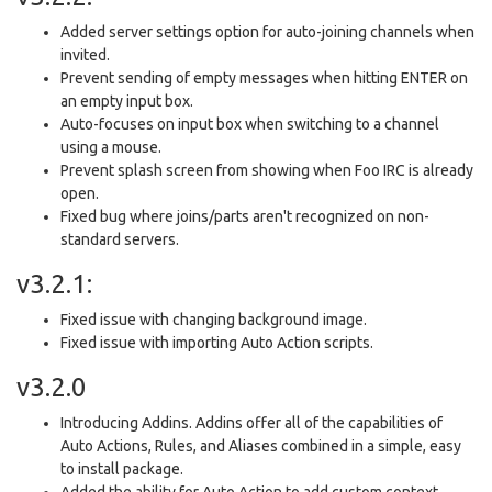
Added server settings option for auto-joining channels when
invited.
Prevent sending of empty messages when hitting ENTER on
an empty input box.
Auto-focuses on input box when switching to a channel
using a mouse.
Prevent splash screen from showing when Foo IRC is already
open.
Fixed bug where joins/parts aren't recognized on non-
standard servers.
v3.2.1:
Fixed issue with changing background image.
Fixed issue with importing Auto Action scripts.
v3.2.0
Introducing Addins. Addins offer all of the capabilities of
Auto Actions, Rules, and Aliases combined in a simple, easy
to install package.
Added the ability for Auto Action to add custom context