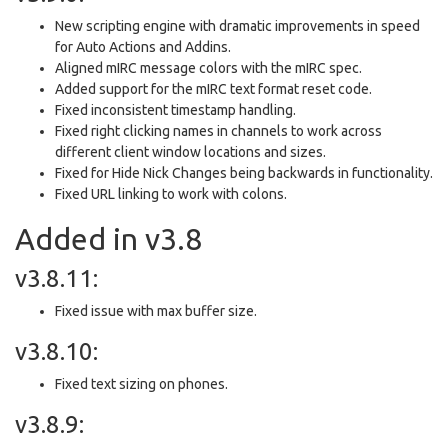
New scripting engine with dramatic improvements in speed
for Auto Actions and Addins.
Aligned mIRC message colors with the mIRC spec.
Added support for the mIRC text format reset code.
Fixed inconsistent timestamp handling.
Fixed right clicking names in channels to work across
different client window locations and sizes.
Fixed for Hide Nick Changes being backwards in functionality.
Fixed URL linking to work with colons.
Added in v3.8
v3.8.11:
Fixed issue with max buffer size.
v3.8.10:
Fixed text sizing on phones.
v3.8.9: