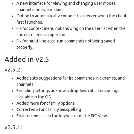
A new interface for viewing and changing user modes,
channel modes, and bans.
Option to automatically connect to a server when the client
first launches.
Fix for context menu not showing on the user list when the
current user is an operator.
Fix for multi-line auto-run commands not being saved
properly.
Added in v2.5
v2.5.2:
Added auto suggestions for irc commands, nicknames, and
channels
Encoding settings are now a dropdown of all encodings
available in the OS
Added more font family options
Corrected a font family misspelling
Enabled emoji's on the keyboard for the IRC View
v2.5.1: