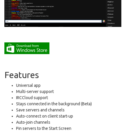
Features
Universal app
Multi-server support
IRCCloud support
Stays connected in the background (Beta)
Save servers and channels
Auto-connect on client start-up
Auto-join channels
Pin servers to the Start Screen