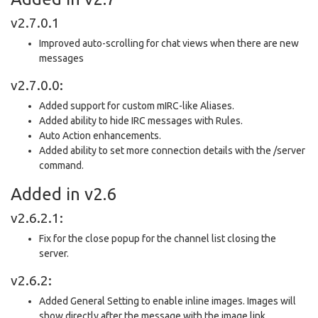
v2.7.0.1
Improved auto-scrolling for chat views when there are new
messages
v2.7.0.0:
Added support for custom mIRC-like Aliases.
Added ability to hide IRC messages with Rules.
Auto Action enhancements.
Added ability to set more connection details with the /server
command.
Added in v2.6
v2.6.2.1:
Fix for the close popup for the channel list closing the
server.
v2.6.2:
Added General Setting to enable inline images. Images will
show directly after the message with the image link.