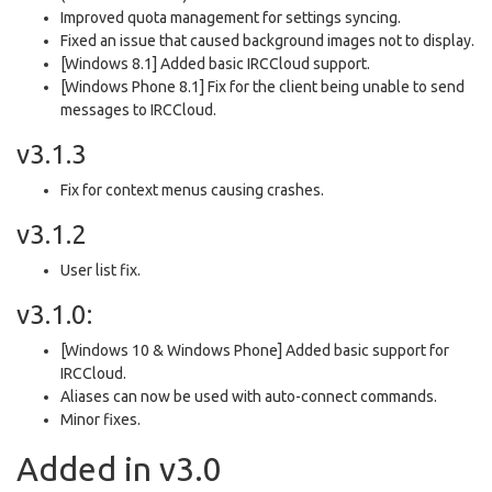
Improved quota management for settings syncing.
Fixed an issue that caused background images not to display.
[Windows 8.1] Added basic IRCCloud support.
[Windows Phone 8.1] Fix for the client being unable to send
messages to IRCCloud.
v3.1.3
Fix for context menus causing crashes.
v3.1.2
User list fix.
v3.1.0:
[Windows 10 & Windows Phone] Added basic support for
IRCCloud.
Aliases can now be used with auto-connect commands.
Minor fixes.
Added in v3.0