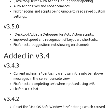
[Desktop] Fix for Auto Action Debugger not opening.
Auto Action fixes and enhancements.
Fix for addins and scripts being unable to read saved custom
settings.
v3.5.0:
[Desktop] Added a Debugger for Auto Action scripts.
Improved speed and recognition of keyboard shortcuts.
Fix for auto-suggestions not showing on channels.
Added in v3.4
v3.4.3:
Current nickname/ident is now shown in the info bar above
messages in the server console view.
Fix for auto-completing text when inputted using IME.
Fix for DCC Chat.
v3.4.2:
Reset the 'Use OS Safe Window Size' settings which caused