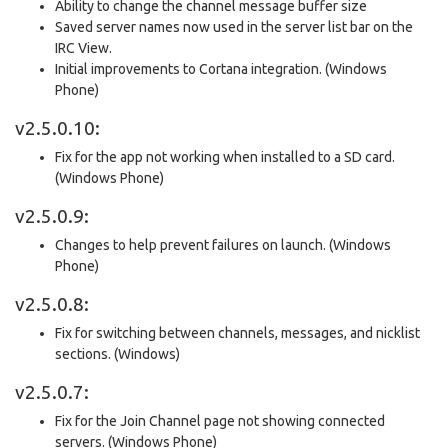
Ability to change the channel message buffer size
Saved server names now used in the server list bar on the
IRC View.
Initial improvements to Cortana integration. (Windows
Phone)
v2.5.0.10:
Fix for the app not working when installed to a SD card.
(Windows Phone)
v2.5.0.9:
Changes to help prevent failures on launch. (Windows
Phone)
v2.5.0.8:
Fix for switching between channels, messages, and nicklist
sections. (Windows)
v2.5.0.7:
Fix for the Join Channel page not showing connected
servers. (Windows Phone)