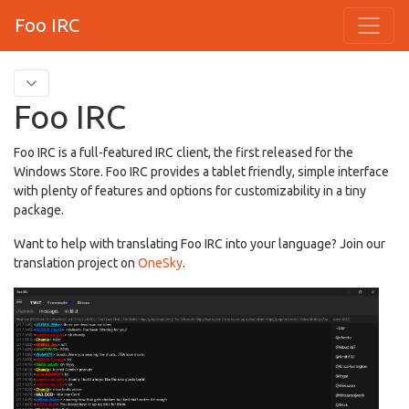
Foo IRC
Foo IRC
Foo IRC is a full-featured IRC client, the first released for the
Windows Store. Foo IRC provides a tablet friendly, simple interface
with plenty of features and options for customizability in a tiny
package.
Want to help with translating Foo IRC into your language? Join our
translation project on
OneSky
.