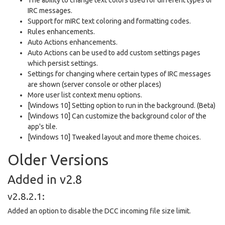
IRC messages.
Support for mIRC text coloring and formatting codes.
Rules enhancements.
Auto Actions enhancements.
Auto Actions can be used to add custom settings pages
which persist settings.
Settings for changing where certain types of IRC messages
are shown (server console or other places)
More user list context menu options.
[Windows 10] Setting option to run in the background. (Beta)
[Windows 10] Can customize the background color of the
app's tile.
[Windows 10] Tweaked layout and more theme choices.
Older Versions
Added in v2.8
v2.8.2.1:
Added an option to disable the DCC incoming file size limit.