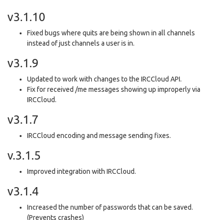
v3.1.10
Fixed bugs where quits are being shown in all channels
instead of just channels a user is in.
v3.1.9
Updated to work with changes to the IRCCloud API.
Fix for received /me messages showing up improperly via
IRCCloud.
v3.1.7
IRCCloud encoding and message sending fixes.
v.3.1.5
Improved integration with IRCCloud.
v3.1.4
Increased the number of passwords that can be saved.
(Prevents crashes)