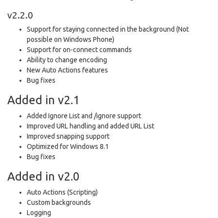
v2.2.0
Support for staying connected in the background (Not
possible on Windows Phone)
Support for on-connect commands
Ability to change encoding
New Auto Actions features
Bug fixes
Added in v2.1
Added Ignore List and /ignore support
Improved URL handling and added URL List
Improved snapping support
Optimized for Windows 8.1
Bug fixes
Added in v2.0
Auto Actions (Scripting)
Custom backgrounds
Logging