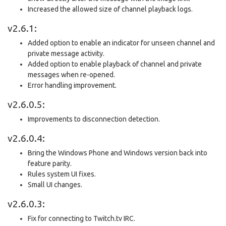
Increased the allowed size of channel playback logs.
v2.6.1:
Added option to enable an indicator for unseen channel and
private message activity.
Added option to enable playback of channel and private
messages when re-opened.
Error handling improvement.
v2.6.0.5:
Improvements to disconnection detection.
v2.6.0.4:
Bring the Windows Phone and Windows version back into
feature parity.
Rules system UI fixes.
Small UI changes.
v2.6.0.3:
Fix for connecting to Twitch.tv IRC.