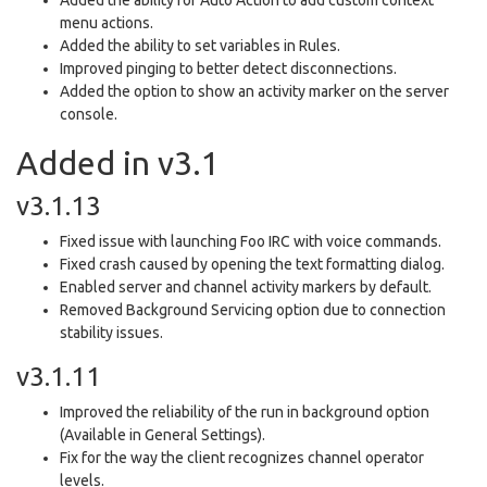
menu actions.
Added the ability to set variables in Rules.
Improved pinging to better detect disconnections.
Added the option to show an activity marker on the server
console.
Added in v3.1
v3.1.13
Fixed issue with launching Foo IRC with voice commands.
Fixed crash caused by opening the text formatting dialog.
Enabled server and channel activity markers by default.
Removed Background Servicing option due to connection
stability issues.
v3.1.11
Improved the reliability of the run in background option
(Available in General Settings).
Fix for the way the client recognizes channel operator
levels.