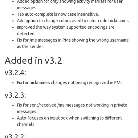
Added option for only showing activity markers for user
messages.
Tab auto-complete is now case insensitive.
Add option to change colors used to color code nicknames.
Improved the way system supported encodings are
detected.
Fix for /me messages in PMs showing the wrong username
as the sender.
Added in v3.2
v3.2.4:
Fix for nicknames changes not being recognized in PMs.
v3.2.3:
Fix for sent/received /me messages not working in private
messages.
Auto-focuses on input box when switching to different
channels.
v3.2.2: