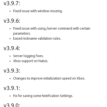
v3.9.7:
Fixed issue with window resizing.
v3.9.6:
Fixed issue with using /server command with certain
parameters.
Eased nickname validation rules.
v3.9.4:
Server logging fixes.
Xbox support on hiatus.
v3.9.3:
Changes to improve initialization speed on Xbox.
v3.9.1:
Fix for saving some Notification Settings.
v3.9.0: