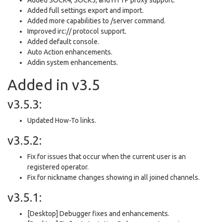
Added full settings export and import.
Added more capabilities to /server command.
Improved irc:// protocol support.
Added default console.
Auto Action enhancements.
Addin system enhancements.
Added in v3.5
v3.5.3:
Updated How-To links.
v3.5.2:
Fix for issues that occur when the current user is an
registered operator.
Fix for nickname changes showing in all joined channels.
v3.5.1:
[Desktop] Debugger fixes and enhancements.