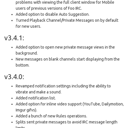
problems with viewing the full client window for Mobile
users of previous versions of Foo IRC.
Added option to disable Auto Suggestion.
Turned Playback Channel/Private Messages on by default
for new users.
v3.4.1:
Added option to open new private message views in the
background.
New messages on blank channels start displaying from the
bottom.
v3.4.0:
Revamped notification settings including the ability to
vibrate and make a sound.
Added notification list.
Added option for inline video support (YouTube, Dailymotion,
Imgur gifvs).
Added a bunch of new Rules operations.
Splits sent private messages to avoid IRC message length
limits.