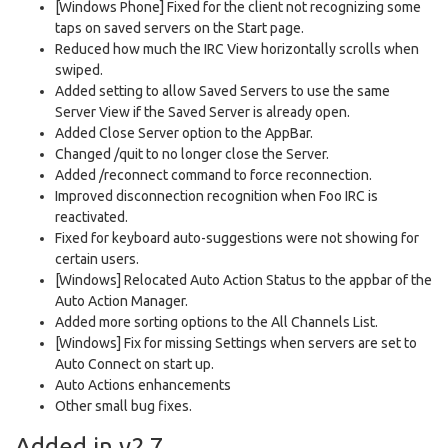
[Windows Phone] Fixed for the client not recognizing some
taps on saved servers on the Start page.
Reduced how much the IRC View horizontally scrolls when
swiped.
Added setting to allow Saved Servers to use the same
Server View if the Saved Server is already open.
Added Close Server option to the AppBar.
Changed /quit to no longer close the Server.
Added /reconnect command to force reconnection.
Improved disconnection recognition when Foo IRC is
reactivated.
Fixed for keyboard auto-suggestions were not showing for
certain users.
[Windows] Relocated Auto Action Status to the appbar of the
Auto Action Manager.
Added more sorting options to the All Channels List.
[Windows] Fix for missing Settings when servers are set to
Auto Connect on start up.
Auto Actions enhancements
Other small bug fixes.
Added in v2.7