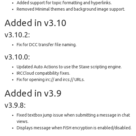
Added support for topic formatting and hyperlinks.
Removed Minimal themes and background image support.
Added in v3.10
v3.10.2:
Fix for DCC transfer file naming.
v3.10.0:
Updated Auto Actions to use the Staxe scripting engine.
IRCCloud compatibility fixes.
Fix for opening irc:// and ircs:// URLs.
Added in v3.9
v3.9.8:
Fixed textbox jump issue when submitting a message in chat
views.
Displays message when FiSH encryption is enabled/disabled.