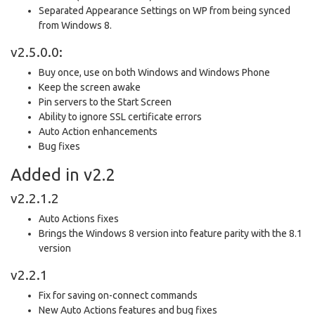
Separated Appearance Settings on WP from being synced
from Windows 8.
v2.5.0.0:
Buy once, use on both Windows and Windows Phone
Keep the screen awake
Pin servers to the Start Screen
Ability to ignore SSL certificate errors
Auto Action enhancements
Bug fixes
Added in v2.2
v2.2.1.2
Auto Actions fixes
Brings the Windows 8 version into feature parity with the 8.1
version
v2.2.1
Fix for saving on-connect commands
New Auto Actions features and bug fixes