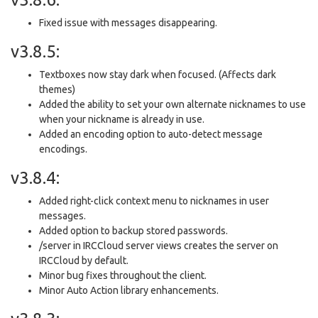
Fixed issue with messages disappearing.
v3.8.5:
Textboxes now stay dark when focused. (Affects dark
themes)
Added the ability to set your own alternate nicknames to use
when your nickname is already in use.
Added an encoding option to auto-detect message
encodings.
v3.8.4:
Added right-click context menu to nicknames in user
messages.
Added option to backup stored passwords.
/server in IRCCloud server views creates the server on
IRCCloud by default.
Minor bug fixes throughout the client.
Minor Auto Action library enhancements.