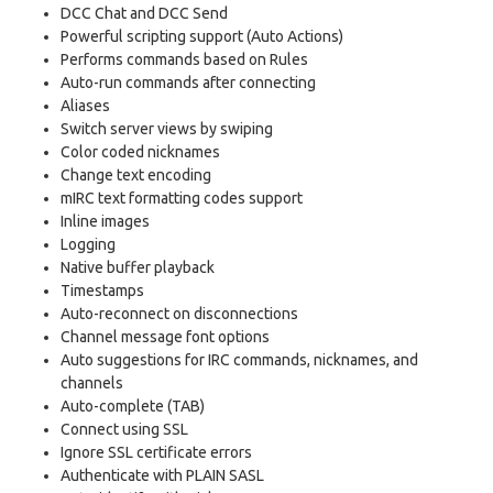
DCC Chat and DCC Send
Powerful scripting support (Auto Actions)
Performs commands based on Rules
Auto-run commands after connecting
Aliases
Switch server views by swiping
Color coded nicknames
Change text encoding
mIRC text formatting codes support
Inline images
Logging
Native buffer playback
Timestamps
Auto-reconnect on disconnections
Channel message font options
Auto suggestions for IRC commands, nicknames, and
channels
Auto-complete (TAB)
Connect using SSL
Ignore SSL certificate errors
Authenticate with PLAIN SASL