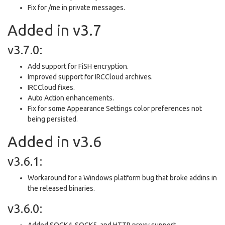
Fix for /me in private messages.
Added in v3.7
v3.7.0:
Add support for FiSH encryption.
Improved support for IRCCloud archives.
IRCCloud fixes.
Auto Action enhancements.
Fix for some Appearance Settings color preferences not
being persisted.
Added in v3.6
v3.6.1:
Workaround for a Windows platform bug that broke addins in
the released binaries.
v3.6.0:
Added SOCK4, SOCK5, and HTTP proxy support.