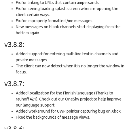
Fix for linking to URLs that contain ampersands.
Fix for seeing loading splash screen when re-opening the
client certain ways.
Fix for improperly formatted /me messages.
New messages on blank channels start displaying from the
bottom again.
v3.8.8:
Added support for entering mult-line text in channels and
private messages.
The client can now detect when it is no longer the window in
focus.
v3.8.7:
Added localization for the Finnish language (Thanks to
rauhoff421). Check out our OneSky project to help improve
our language support.
Added workaround for UWP pointer capturing bug on Xbox.
Fixed the backgrounds of message views.
v3.8.6: