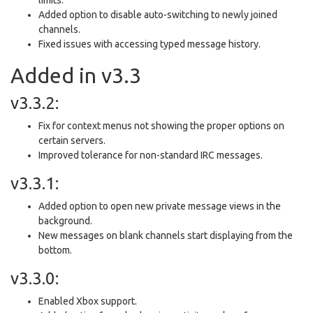
Added option to disable auto-switching to newly joined
channels.
Fixed issues with accessing typed message history.
Added in v3.3
v3.3.2:
Fix for context menus not showing the proper options on
certain servers.
Improved tolerance for non-standard IRC messages.
v3.3.1:
Added option to open new private message views in the
background.
New messages on blank channels start displaying from the
bottom.
v3.3.0:
Enabled Xbox support.