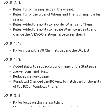
v2.8.2.0:
Rules: Fix for missing fields in the wizard.
Rules: Fix for the order of Whens and Thens changing after
saving.
Rules: Added the ability to re-order Whens and Thens
Rules: Added the ability to negate When constraints and
change the AND/OR relationship between them.f
v2.8.1.1:
Fix for closing the All Channels List and the URL List
v2.8.1.0:
Added ability to set background image for the Start page.
/server command fixes.
Reduced memory usage.
[Windows] Changed the IRC View to match the functionality
of Foo IRC on Windows Phone.
v2.8.0.4
Fix for focus on channel switching.