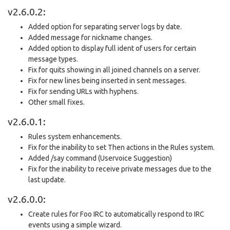
v2.6.0.2:
Added option for separating server logs by date.
Added message for nickname changes.
Added option to display full ident of users for certain
message types.
Fix for quits showing in all joined channels on a server.
Fix for new lines being inserted in sent messages.
Fix for sending URLs with hyphens.
Other small fixes.
v2.6.0.1:
Rules system enhancements.
Fix for the inability to set Then actions in the Rules system.
Added /say command (Uservoice Suggestion)
Fix for the inability to receive private messages due to the
last update.
v2.6.0.0:
Create rules for Foo IRC to automatically respond to IRC
events using a simple wizard.